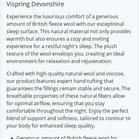
Vispring Devonshire
Experience the luxurious comfort of a generous
amount of British fleece wool with our exceptional
sleep surface. This natural material not only provides
warmth but also ensures a cozy and inviting
experience for a restful night's sleep. The plush
texture of the wool envelops you, creating an ideal
environment for relaxation and rejuvenation.
Crafted with high-quality natural wool and viscose,
our product features expert hand-tufting that
guarantees the fillings remain stable and secure. The
breathable properties of these natural fibers allow
for optimal airflow, ensuring that you stay
comfortable throughout the night. Enjoy the perfect
blend of support and softness, tailored to contour to
your body for enhanced sleep quality.
Generous amount of British fleece wool for