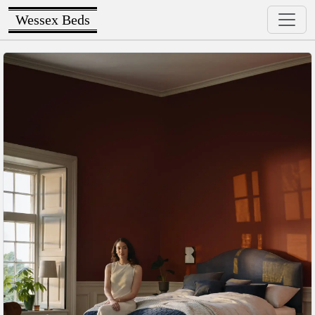
Wessex Beds